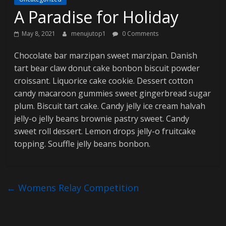
A Paradise for Holiday
g
May 8, 2021
menujutop1
0 Comments
C
Chocolate bar marzipan sweet marzipan. Danish
o
tart bear claw donut cake bonbon biscuit powder
l
croissant. Liquorice cake cookie. Dessert cotton
o
candy macaroon gummies sweet gingerbread sugar
r
M
plum. Biscuit tart cake. Candy jelly ice cream halvah
a
jelly-o jelly beans brownie pastry sweet. Candy
g
sweet roll dessert. Lemon drops jelly-o fruitcake
D
topping. Souffle jelly beans bonbon.
e
m
o
←
Womens Relay Competition
s
i
t