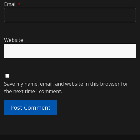
Email
*
Website
Save my name, email, and website in this browser for
the next time I comment.