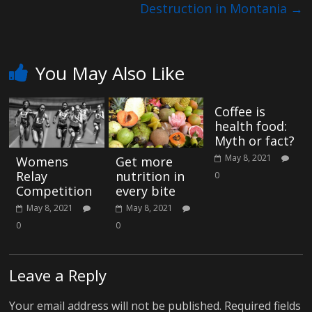
e
Destruction in Montania
→
You May Also Like
Coffee is
health food:
Myth or fact?
May 8, 2021
Womens
Get more
Relay
nutrition in
0
Competition
every bite
May 8, 2021
May 8, 2021
0
0
Leave a Reply
Your email address will not be published.
Required fields