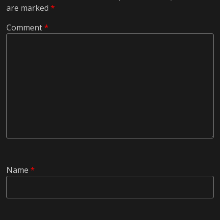
are marked
*
Comment
*
Name
*